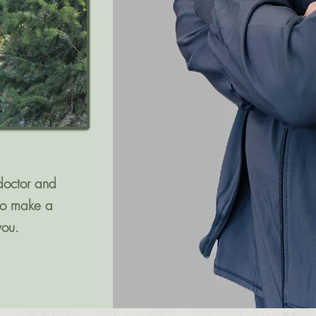
doctor and
 to make a
you.