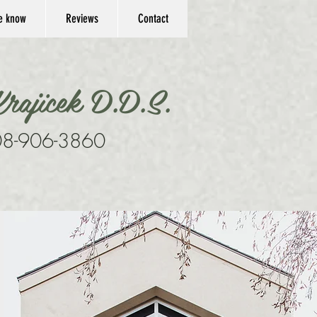
he know
Reviews
Contact
rajicek D.D.S.
8-906-3860