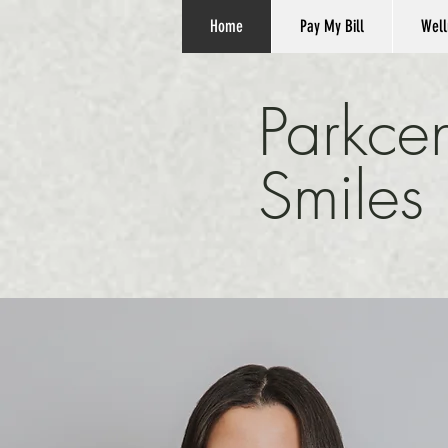
Home
Pay My Bill
Well
Parkcen
Smiles