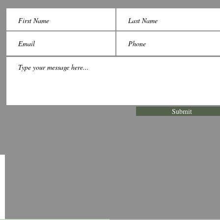
Submit