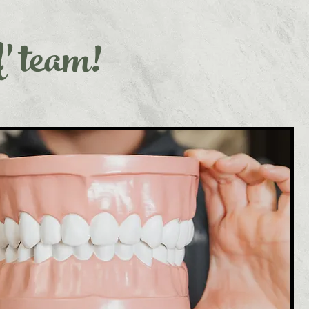
A' team!