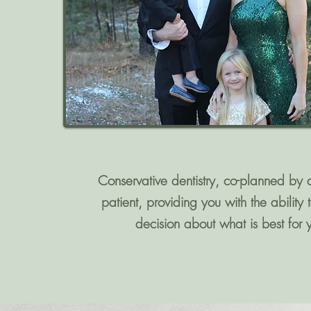
Conservative dentistry, co-planned by 
patient, providing you with the ability
decision about what is best for 