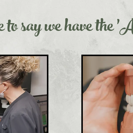
 to say we have the '