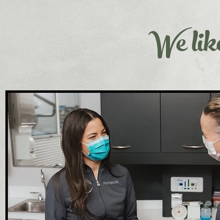
We like