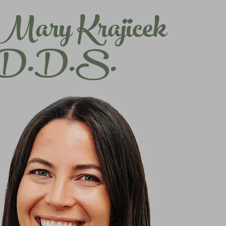
Mary Krajicek
D.D.S.