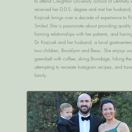
to attend Creighton University School of Dentistry
received her D.D.S. degree and met her husband, 
Krajicek brings over a decade of experience to Pa
Smiles! She is passionate about providing quality
forming relationships with her patients, and havin
Dr. Krajicek and her husband, a local gastroentero
two children, Brooklynn and Beau. She enjoys wa
greenbelt with coffee, skiing Brundage, hiking the f
attempting to recreate Instagram recipes, and trave
family.