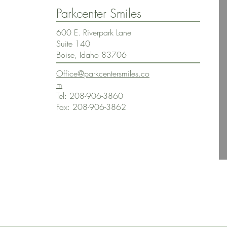
Parkcenter Smiles
600 E. Riverpark Lane
Suite 140
Boise, Idaho 83706
Office@parkcentersmiles.co
m
Tel: 208-906-3860
Fax: 208-906-3862