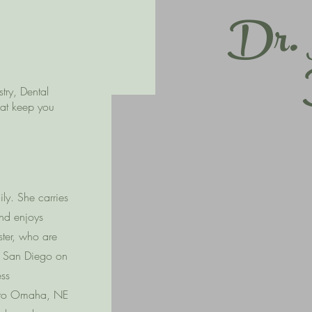
Dr. 
try, Dental
hat keep you
ly. She carries
and enjoys
ister, who are
of San Diego on
ess
d to Omaha, NE