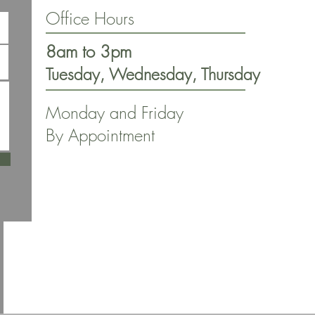
Office Hours
8am to 3pm
Tuesday, Wednesday, Thursday
Monday and Friday
By Appointment