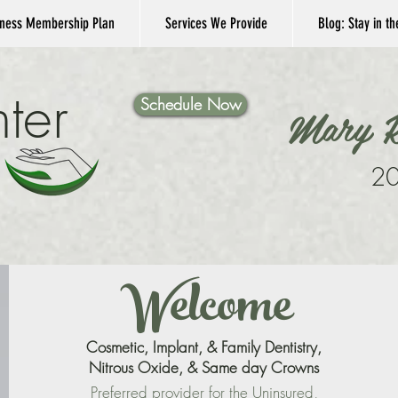
ness Membership Plan
Services We Provide
Blog: Stay in t
ter
Schedule Now
Mary K
20
Welcome
Cosmetic, Implant, & Family Dentistry,
Nitrous Oxide, & Same day Crowns
Preferred provider for the
Uninsured
,