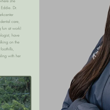
 where she
Eddie. Dr.
rkcenter
 dental care,
g fun at work!
logist, have
lking on the
oothills,
ling with her