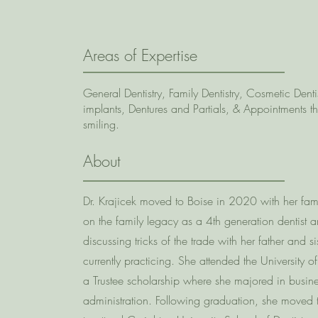
Areas of Expertise
General Dentistry, Family Dentistry, Cosmetic Dentis
implants, Dentures and Partials, & Appointments t
smiling.
About
Dr. Krajicek moved to Boise in 2020 with her fami
on the family legacy as a 4th generation dentist 
discussing tricks of the trade with her father and s
currently practicing. She attended the University 
a Trustee scholarship where she majored in busin
administration. Following graduation, she move