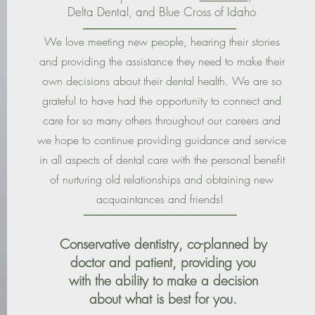
Delta Dental, and Blue Cross of Idaho
We love meeting new people, hearing their stories
and providing the assistance they need to make their
own decisions about their dental health. We are so
grateful to have had the opportunity to connect and
care for so many others throughout our careers and
we hope to continue providing guidance and service
in all aspects of dental care with the personal benefit
of nurturing old relationships and obtaining new
acquaintances and friends!
Conservative dentistry, co-planned by
doctor and patient, providing you
with the ability to make a decision
about what is best for you.