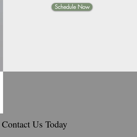
Schedule Now
Contact Us Today