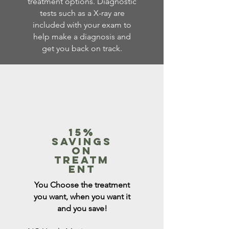
treatment options. Diagnostic
tests such as a X-ray are
included with your exam to
help make a diagnosis and
get you back on track.
15%
savings
on
Treatm
ent
You Choose the treatment
you want, when you want it
and you save!