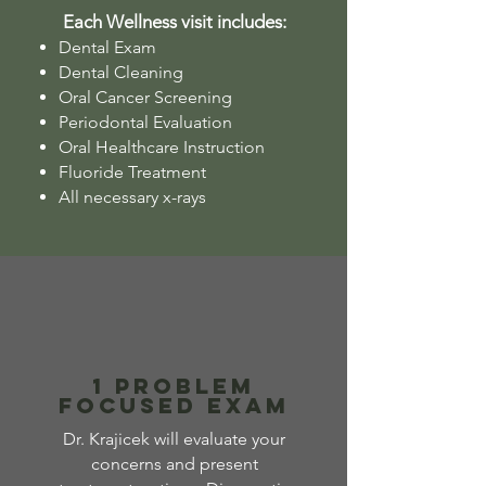
Each Wellness visit includes:
Dental Exam
Dental Cleaning
Oral Cancer Screening
Periodontal Evaluation
Oral Healthcare Instruction
Fluoride Treatment
All necessary x-rays
1 Problem
Focused Exam
Dr. Krajicek will evaluate your
concerns and present