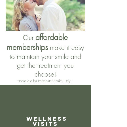
affordable
Our
memberships
make it easy
to maintain your smile and
get the treatment you
choose!
*Plans are for Parkcenter Smiles Only .
Wellness
Visits