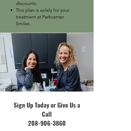
discounts.
This plan is solely for your
treatment at Parkcenter
Smiles.
Sign Up Today or Give Us a
Call
208-906-3860