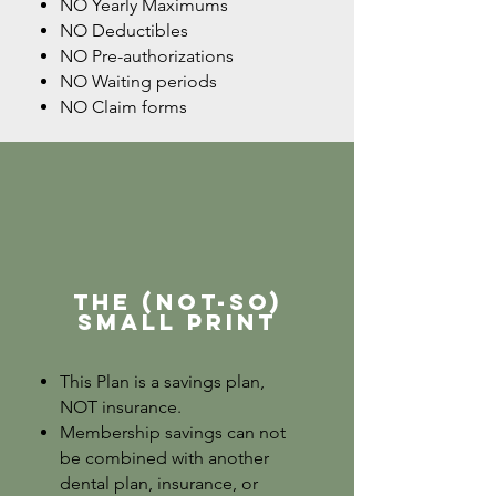
NO Yearly Maximums
NO Deductibles
NO Pre-authorizations
NO Waiting periods
NO Claim forms
The (not-so)
Small Print
This Plan is a savings plan,
NOT insurance.
Membership savings can not
be combined with another
dental plan, insurance, or