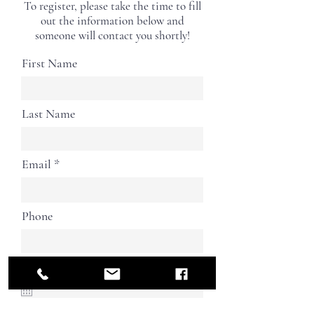
To register, please take the time to fill
out the information below and
someone will contact you shortly!
First Name
Last Name
Email
Phone
Birthday