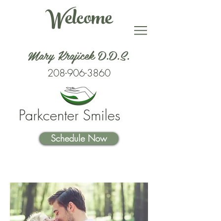
Welcome
Mary Krajicek D.D.S.
208-906-3860
Parkcenter Smiles
Schedule Now