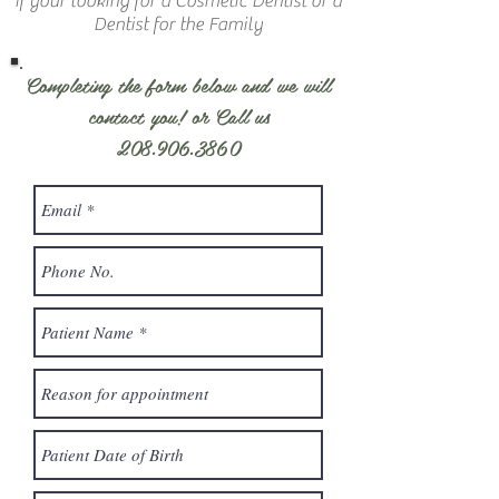
If your looking for a Cosmetic Dentist or a
Dentist for the Family
Completing the form below and we will
contact you! or Call us
208.906.3860