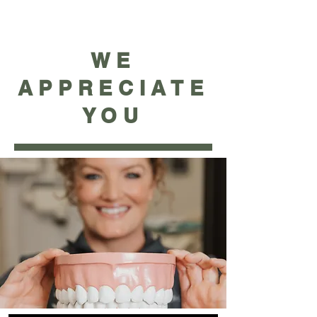
WE
APPRECIATE
YOU