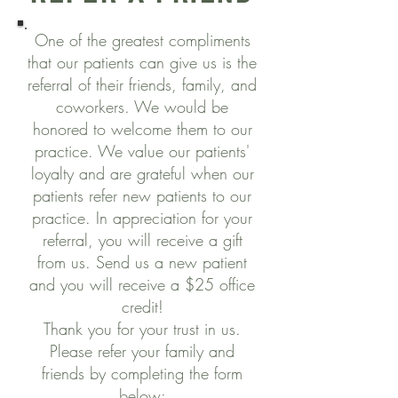
One of the greatest compliments
that our patients can give us is the
referral of their friends, family, and
coworkers. We would be
honored to welcome them to our
practice. We value our patients'
loyalty and are grateful when our
patients refer new patients to our
practice. In appreciation for your
referral, you will receive a gift
from us. Send us a new patient
and you will receive a $25 office
credit!
Thank you for your trust in us.
Please refer your family and
friends by completing the form
below: