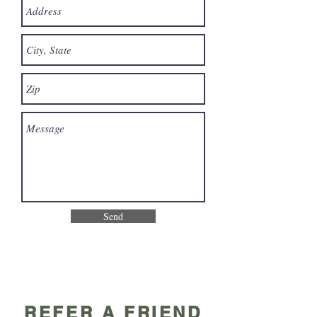
Send
REFER A FRIEND