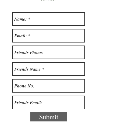
Submit