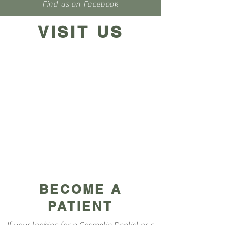
Find us on Facebook
VISIT US
BECOME A
PATIENT