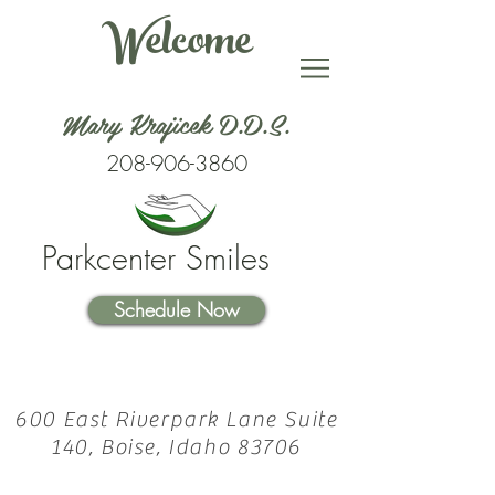
Welcome
Mary Krajicek D.D.S.
208-906-3860
Parkcenter Smiles
Schedule Now
600 East Riverpark Lane Suite
140, Boise, Idaho 83706