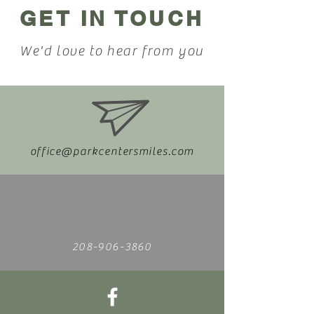
GET IN TOUCH
We'd love to hear from you
office@parkcentersmiles.com
208-906-3860