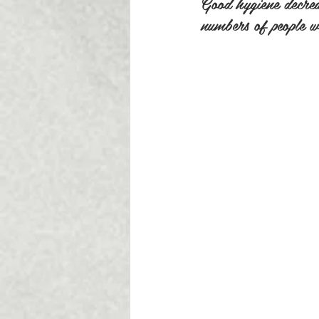
Good hygiene decreas
numbers of people wi