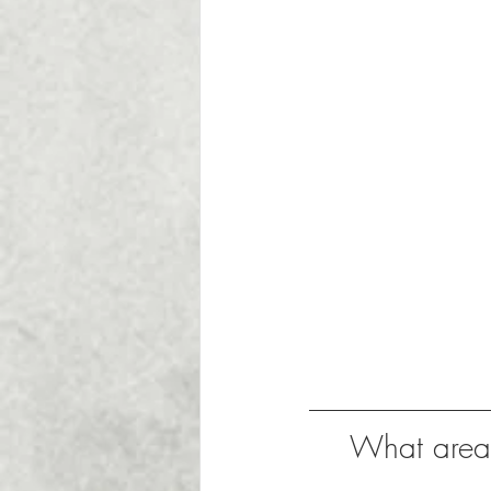
What areas