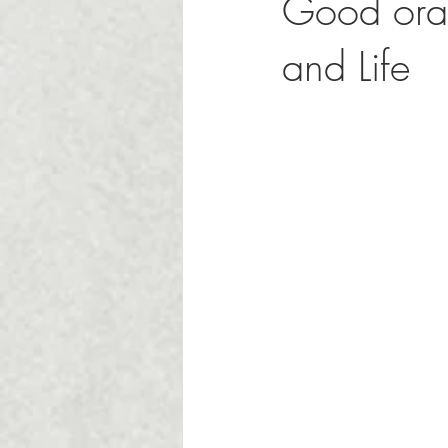
Good oral
and Life