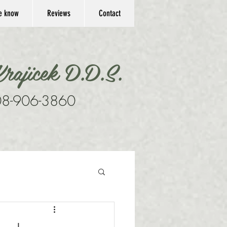
he know
Reviews
Contact
rajicek D.D.S.
8-906-3860