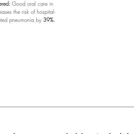
red: 
Good oral care in 
ases the risk of hospital-
ated pneumonia by 
39%.