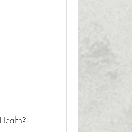
 Health?