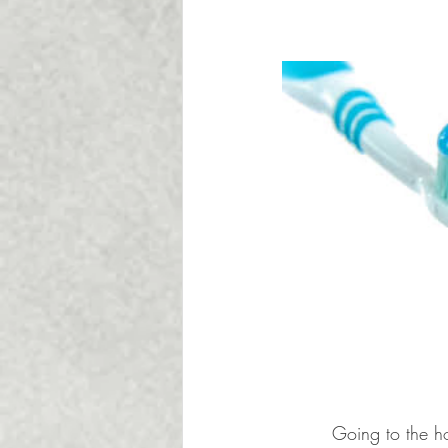
Going to the ho