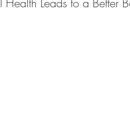
 Health Leads to a Better 