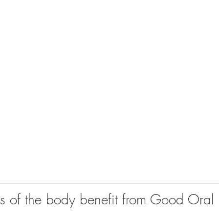
 of the body benefit from Good Oral