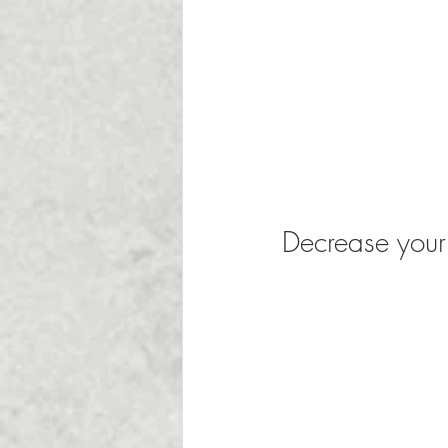
Decrease your 