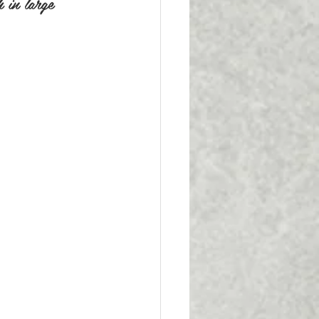
h in large 