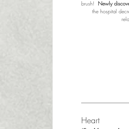
brush!  
Newly discove
the hospital decre
rel
Heart