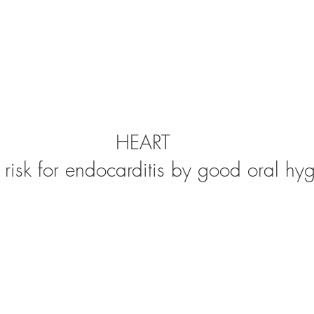
HEART
risk for endocarditis by good oral hyg