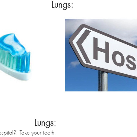
Lungs:
Lungs:
spital?  Take your tooth 