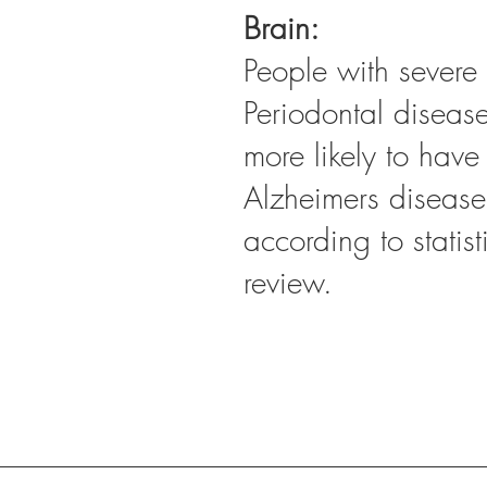
Brain:
People with severe 
Periodontal diseas
more likely to have
Alzheimers disease
according to statist
review.