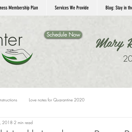
ness Membership Plan
Services We Provide
Blog: Stay in t
ter
Schedule Now
Mary K
20
Instructions
Love notes for Quarantine 2020
, 2018
2 min read