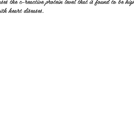
es the c-reactive protein level that is found to be hig
th heart diseases.