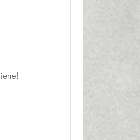
iene!  