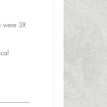
e were 3X 
 
 
ical 