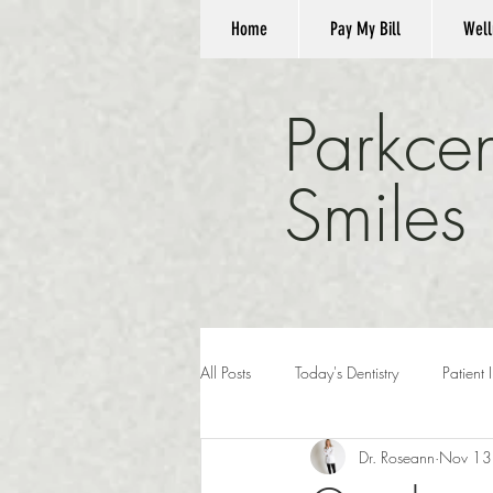
Home
Pay My Bill
Well
Parkcen
Smiles
All Posts
Today's Dentistry
Patient 
Dr. Roseann
Nov 13