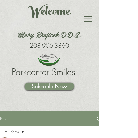
Welcome
Mary Krajicek D.D.S.
208-906-3860
Parkcenter Smiles
Schedule Now
Post
All Posts