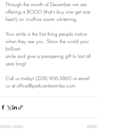
Through the month of December we are 
offering a BOGO (that's buy one get one 
free!!) on in-office zoom whitening.
Your smile is the first thing people notice 
when they see you. Show the world your 
brilliant
smile and give a pampering gift to last all 
year long! 
Call us today! (208) 906-3860 or email 
us at office@parkcentersmiles.com