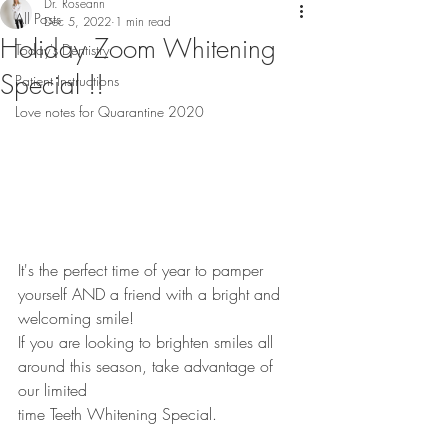
Dr. Roseann
All Posts
Dec 5, 2022
1 min read
Holiday Zoom Whitening
Today's Dentistry
Special !!
Patient Instructions
Love notes for Quarantine 2020
It's the perfect time of year to pamper 
yourself AND a friend with a bright and 
welcoming smile!
If you are looking to brighten smiles all 
around this season, take advantage of 
our limited
time Teeth Whitening Special.