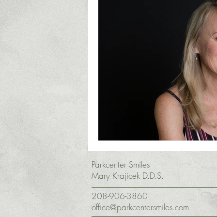
Parkcenter Smiles
Mary Krajicek D.D.S.
208-906-3860
office@parkcentersmiles.com