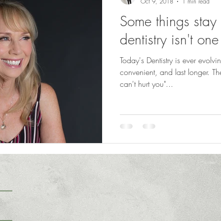
Oct 9, 2018
1 min read
Some things stay
dentistry isn't on
Today's Dentistry is ever evolvi
convenient, and last longer. The saying "what you don't know
can't hurt you"...