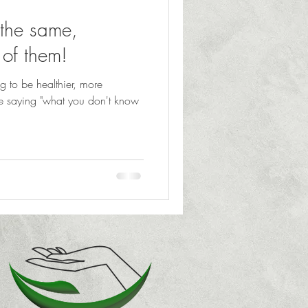
 the same,
e of them!
ng to be healthier, more