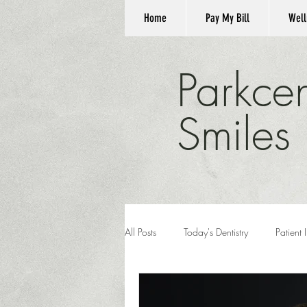
Home
Pay My Bill
Well
Parkcen
Smiles
All Posts
Today's Dentistry
Patient 