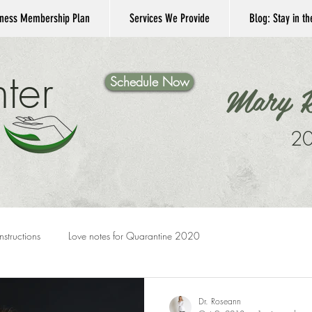
ness Membership Plan
Services We Provide
Blog: Stay in t
ter
Schedule Now
Mary K
20
Instructions
Love notes for Quarantine 2020
Dr. Roseann