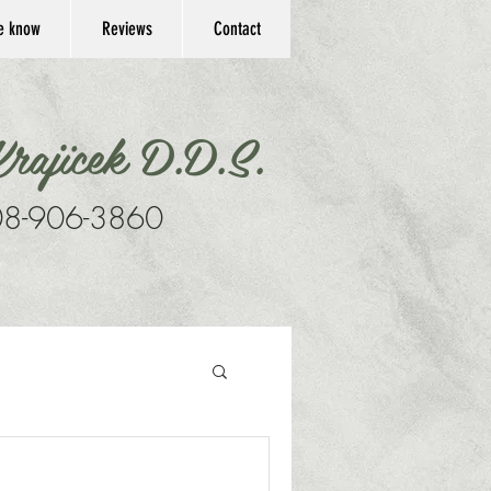
he know
Reviews
Contact
rajicek D.D.S.
8-906-3860