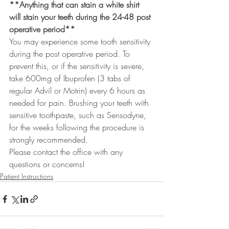
**Anything that can stain a white shirt 
will stain your teeth during the 24-48 post 
operative period**
You may experience some tooth sensitivity 
during the post operative period. To 
prevent this, or if the sensitivity is severe, 
take 600mg of Ibuprofen (3 tabs of 
regular Advil or Motrin) every 6 hours as 
needed for pain. Brushing your teeth with 
sensitive toothpaste, such as Sensodyne, 
for the weeks following the procedure is 
strongly recommended.
Please contact the office with any 
questions or concerns!
Patient Instructions