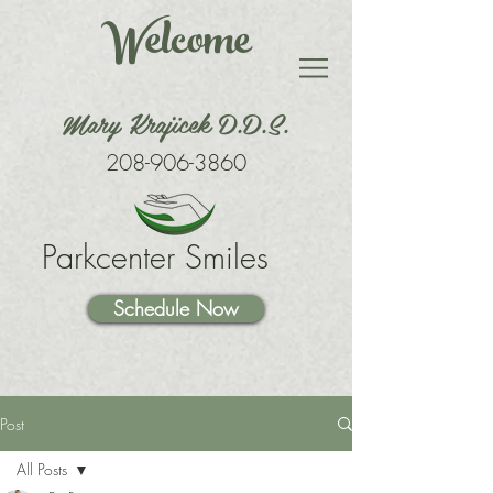
Welcome
Mary Krajicek D.D.S.
208-906-3860
Parkcenter Smiles
Schedule Now
Post
All Posts