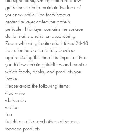
are significantly whiter, there are a few 
guidelines to help maintain the look of 
your new smile. The teeth have a 
protective layer called the protein 
pellicule. This layer contains the surface 
dental stains and is removed during 
Zoom whitening treatments. It takes 24-48 
hours for the barrier to fully develop 
again. During this time it is important that 
you follow certain guidelines and monitor 
which foods, drinks, and products you 
intake.
Please avoid the following items:
-Red wine
-dark soda
-coffee
-tea
-ketchup, salsa, and other red sauces -
tobacco products