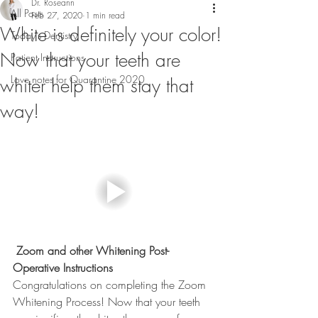
Dr. Roseann
All Posts
Feb 27, 2020
1 min read
White is definitely your color!
Today's Dentistry
Now that your teeth are
Patient Instructions
Love notes for Quarantine 2020
whiter help them stay that
way!
 Zoom and other Whitening Post-
Operative Instructions
Congratulations on completing the Zoom 
Whitening Process! Now that your teeth 